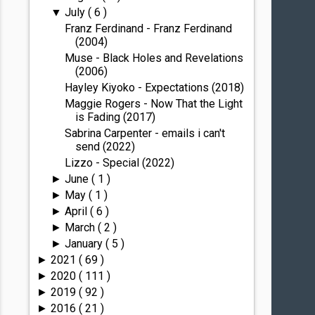
July
( 6 )
▼
Franz Ferdinand - Franz Ferdinand
(2004)
Muse - Black Holes and Revelations
(2006)
Hayley Kiyoko - Expectations (2018)
Maggie Rogers - Now That the Light
is Fading (2017)
Sabrina Carpenter - emails i can't
send (2022)
Lizzo - Special (2022)
June
( 1 )
►
May
( 1 )
►
April
( 6 )
►
March
( 2 )
►
January
( 5 )
►
2021
( 69 )
►
2020
( 111 )
►
2019
( 92 )
►
2016
( 21 )
►