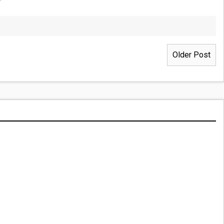
Older Post