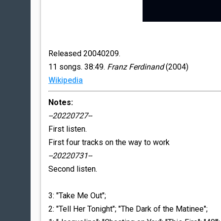
Released 20040209.
11 songs. 38:49.
Franz Ferdinand
(2004)
Wikipedia
Notes:
--20220727--
First listen.
First four tracks on the way to work
--20220731--
Second listen.
3: "Take Me Out";
2: "Tell Her Tonight"; "The Dark of the Matinee";