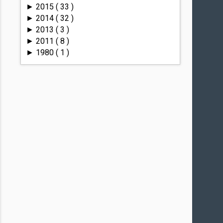
2015
( 33 )
►
2014
( 32 )
►
2013
( 3 )
►
2011
( 8 )
►
1980
( 1 )
►