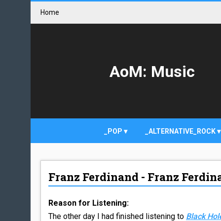
Home
AoM: Music
_POP
_ALTERNATIVE_ROCK
Franz Ferdinand - Franz Ferdin
Reason for Listening:
The other day I had finished listening to
Black Hol