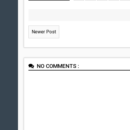
Newer Post
NO COMMENTS :