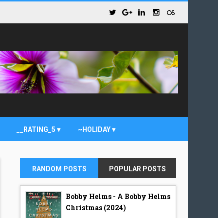
__RATING_5
~HOLIDAY
RANDOM POSTS
POPULAR POSTS
Bobby Helms - A Bobby Helms
Christmas (2024)