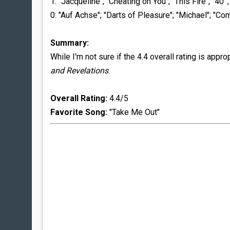
1: "Jacqueline"; "Cheating on You"; "This Fire"; "40'";
0: "Auf Achse"; "Darts of Pleasure"; "Michael"; "C
Summary:
While I'm not sure if the 4.4 overall rating is appr
and Revelations
.
Overall Rating:
4.4/5
Favorite Song:
"Take Me Out"