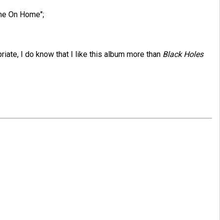
ome On Home";
opriate, I do know that I like this album more than
Black Holes