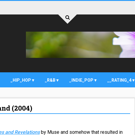
_HIP_HOP
_R&B
_INDIE_POP
__RATING_4
and (2004)
es and Revelations
by Muse and somehow that resulted in