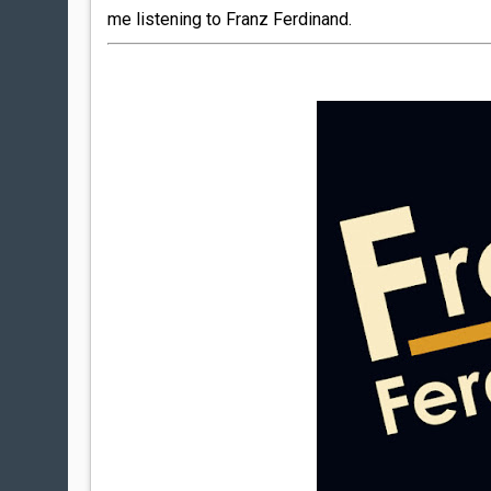
me listening to Franz Ferdinand.