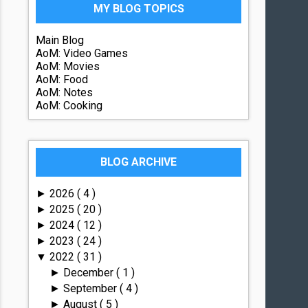
MY BLOG TOPICS
Main Blog
AoM: Video Games
AoM: Movies
AoM: Food
AoM: Notes
AoM: Cooking
BLOG ARCHIVE
2026
( 4 )
►
2025
( 20 )
►
2024
( 12 )
►
2023
( 24 )
►
2022
( 31 )
▼
December
( 1 )
►
September
( 4 )
►
August
( 5 )
►