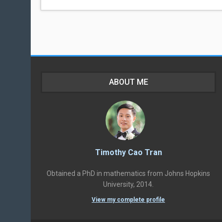
ABOUT ME
Timothy Cao Tran
Obtained a PhD in mathematics from Johns Hopkins
University, 2014.
View my complete profile