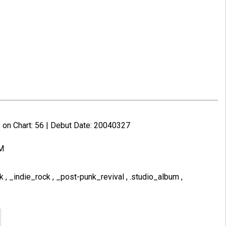
 on Chart: 56 | Debut Date: 20040327
PM
nk
,
_indie_rock
,
_post-punk_revival
,
.studio_album
,