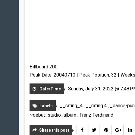
Billboard 200
Peak Date: 20040710 | Peak Position: 32 | Weeks
Sunday, July 31, 2022 @ 7:48 
Date/Time
__rating_4
,
__rating.4
,
_dance-pu
Labels
~debut_studio_album
,
Franz Ferdinand
Share this post