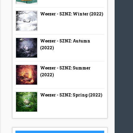
Weezer - SZNZ: Winter (2022)
Weezer - SZNZ: Autumn
(2022)
Weezer - SZNZ: Summer
(2022)
Weezer - SZNZ: Spring (2022)