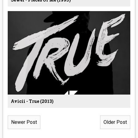
Avicii - True (2013)
Newer Post
Older Post