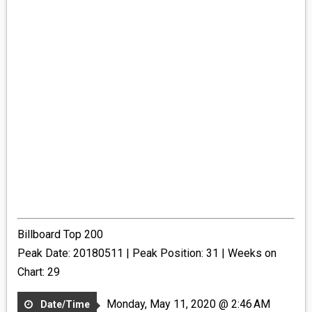
Billboard Top 200
Peak Date: 20180511 | Peak Position: 31 | Weeks on
Chart: 29
Monday, May 11, 2020 @ 2:46 AM
Date/Time