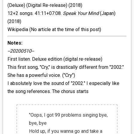
(Deluxe) (Digital Re-release) (2018)
12+2 songs. 41:11+07:08.
Speak Your Mind
(Japan)
(2018)
Wikipedia (No article at the time of this post)
Notes:
--20200510--
First listen. Deluxe edition (digital re-release)
This first song, "Cry," is drastically different from "2002."
She has a powerful voice. ("Cry")
I absolutely love the sound of "2002." I especially like
the song references. The chorus starts
"Oops, I got 99 problems singing bye,
bye, bye
Hold up, if you wanna go and take a