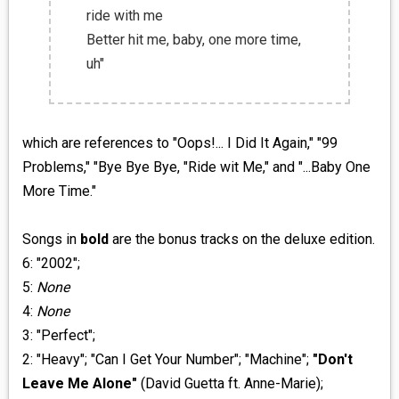
ride with me
Better hit me, baby, one more time,
uh"
which are references to "Oops!... I Did It Again," "99
Problems," "Bye Bye Bye, "Ride wit Me," and "...Baby One
More Time."
Songs in
bold
are the bonus tracks on the deluxe edition.
6: "2002";
5:
None
4:
None
3: "Perfect";
2: "Heavy"; "Can I Get Your Number"; "Machine";
"Don't
Leave Me Alone"
(David Guetta ft. Anne-Marie);