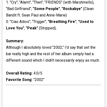
1: "Cry"; "Alarm"; "Then"; "FRIENDS" (with Marshmello);
"Bad Girlfriend";
"Some People"
;
"Rockabye"
(Clean
Bandit ft. Sean Paul and Anne-Marie)
0: "Ciao Adios"; "Trigger";
"Breathing Fire"
;
"Used to
Love You"
;
"Peak"
(Stripped);
Summary:
Although I absolutely loved "2002," I'd say that set the
bar really high and the rest of her album simply had a
different sound which I didn't necessarily enjoy as much.
Overall Rating:
4.0/5
Favorite Song:
"2002"