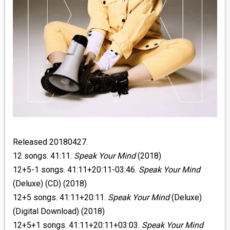
Released 20180427.
12 songs. 41:11.
Speak Your Mind
(2018)
12+5-1 songs. 41:11+20:11-03:46.
Speak Your Mind
(Deluxe) (CD) (2018)
12+5 songs. 41:11+20:11.
Speak Your Mind
(Deluxe)
(Digital Download) (2018)
12+5+1 songs. 41:11+20:11+03:03.
Speak Your Mind