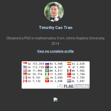
Timothy Cao Tran
Obtained a PhD in mathematics from Johns Hopkins University,
2014.
View my complete profile