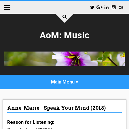
AoM: Music
_POP
Anne-Marie - Speak Your Mind (2018)
_ALTERNATIVE_ROCK
Reason for Listening:
_HIP_HOP