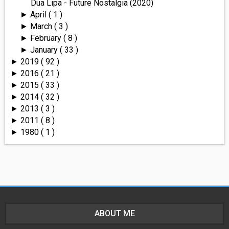
Dua Lipa - Future Nostalgia (2020)
April
( 1 )
►
March
( 3 )
►
February
( 8 )
►
January
( 33 )
►
2019
( 92 )
►
2016
( 21 )
►
2015
( 33 )
►
2014
( 32 )
►
2013
( 3 )
►
2011
( 8 )
►
1980
( 1 )
►
ABOUT ME