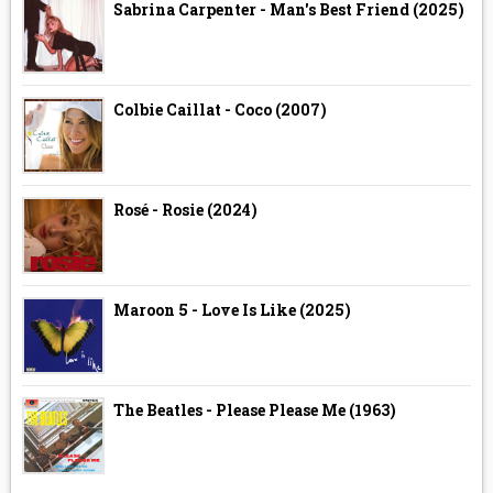
Sabrina Carpenter - Man's Best Friend (2025)
Colbie Caillat - Coco (2007)
Rosé - Rosie (2024)
Maroon 5 - Love Is Like (2025)
The Beatles - Please Please Me (1963)