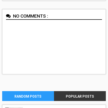
NO COMMENTS :
RANDOM POSTS
POPULAR POSTS