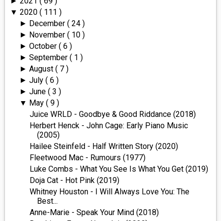
2021
( 69 )
►
2020
( 111 )
▼
December
( 24 )
►
November
( 10 )
►
October
( 6 )
►
September
( 1 )
►
August
( 7 )
►
July
( 6 )
►
June
( 3 )
►
May
( 9 )
▼
Juice WRLD - Goodbye & Good Riddance (2018)
Herbert Henck - John Cage: Early Piano Music
(2005)
Hailee Steinfeld - Half Written Story (2020)
Fleetwood Mac - Rumours (1977)
Luke Combs - What You See Is What You Get (2019)
Doja Cat - Hot Pink (2019)
Whitney Houston - I Will Always Love You: The
Best...
Anne-Marie - Speak Your Mind (2018)