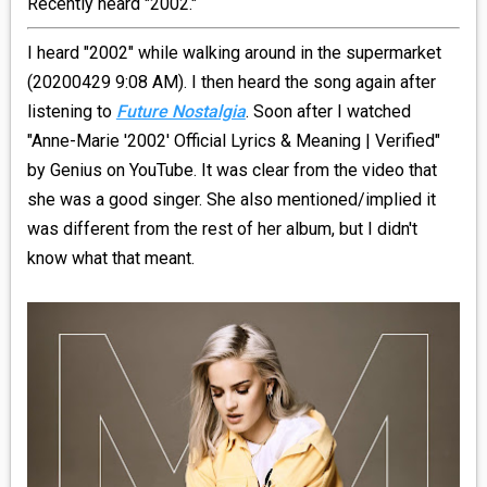
Recently heard "2002."
_R&B
I heard "2002" while walking around in the supermarket
(20200429 9:08 AM). I then heard the song again after
_INDIE_POP
listening to
Future Nostalgia
. Soon after I watched
"Anne-Marie '2002' Official Lyrics & Meaning | Verified"
__RATING_4
by Genius on YouTube. It was clear from the video that
she was a good singer. She also mentioned/implied it
__RATING_5
was different from the rest of her album, but I didn't
know what that meant.
~HOLIDAY