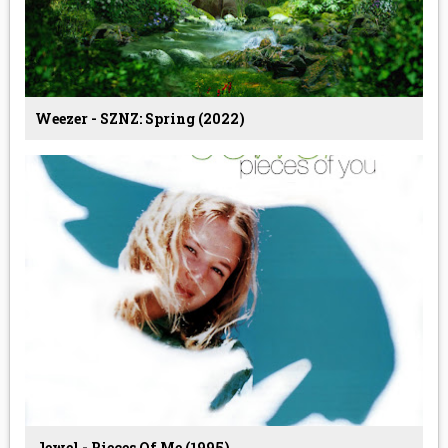
Weezer - SZNZ: Spring (2022)
Jewel - Pieces Of Me (1995)