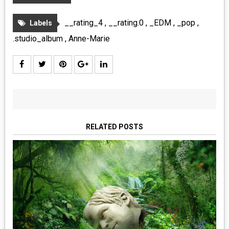
__rating_4
,
__rating.0
,
_EDM
,
_pop
,
Labels
.studio_album
,
Anne-Marie
RELATED POSTS