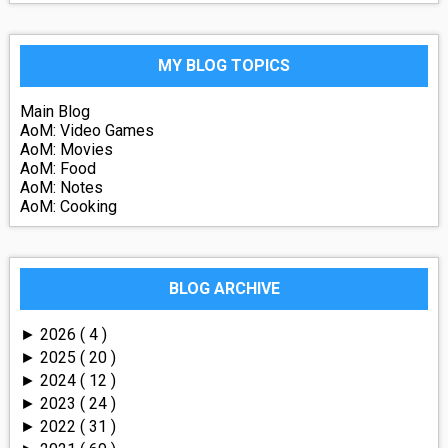
MY BLOG TOPICS
Main Blog
AoM: Video Games
AoM: Movies
AoM: Food
AoM: Notes
AoM: Cooking
BLOG ARCHIVE
2026
( 4 )
►
2025
( 20 )
►
2024
( 12 )
►
2023
( 24 )
►
2022
( 31 )
►