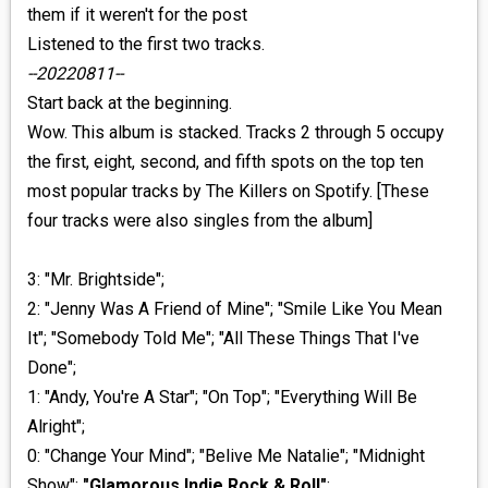
them if it weren't for the post
Listened to the first two tracks.
--20220811--
Start back at the beginning.
Wow. This album is stacked. Tracks 2 through 5 occupy
the first, eight, second, and fifth spots on the top ten
most popular tracks by The Killers on Spotify. [These
four tracks were also singles from the album]
3: "Mr. Brightside";
2: "Jenny Was A Friend of Mine"; "Smile Like You Mean
It"; "Somebody Told Me"; "All These Things That I've
Done";
1: "Andy, You're A Star"; "On Top"; "Everything Will Be
Alright";
0: "Change Your Mind"; "Belive Me Natalie"; "Midnight
Show";
"Glamorous Indie Rock & Roll"
;