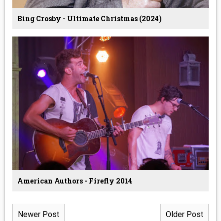
Bing Crosby - Ultimate Christmas (2024)
American Authors - Firefly 2014
Newer Post
Older Post