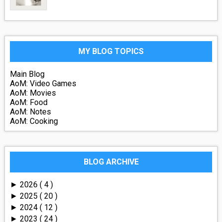
MY BLOG TOPICS
Main Blog
AoM: Video Games
AoM: Movies
AoM: Food
AoM: Notes
AoM: Cooking
BLOG ARCHIVE
2026
( 4 )
►
2025
( 20 )
►
2024
( 12 )
►
2023
( 24 )
►