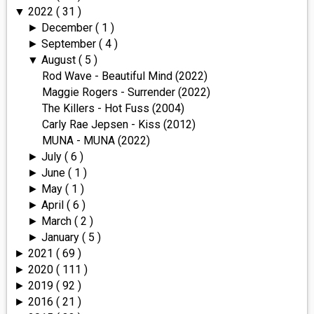
2022
( 31 )
▼
December
( 1 )
►
September
( 4 )
►
August
( 5 )
▼
Rod Wave - Beautiful Mind (2022)
Maggie Rogers - Surrender (2022)
The Killers - Hot Fuss (2004)
Carly Rae Jepsen - Kiss (2012)
MUNA - MUNA (2022)
July
( 6 )
►
June
( 1 )
►
May
( 1 )
►
April
( 6 )
►
March
( 2 )
►
January
( 5 )
►
2021
( 69 )
►
2020
( 111 )
►
2019
( 92 )
►
2016
( 21 )
►