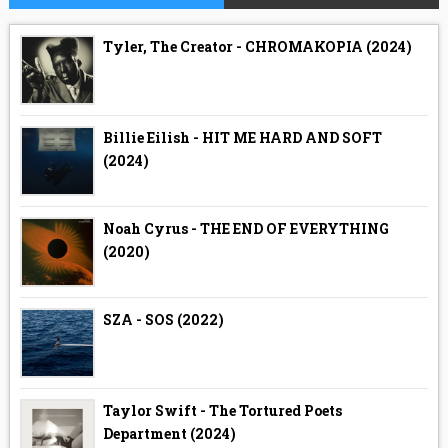
Tyler, The Creator - CHROMAKOPIA (2024)
Billie Eilish - HIT ME HARD AND SOFT
(2024)
Noah Cyrus - THE END OF EVERYTHING
(2020)
SZA - SOS (2022)
Taylor Swift - The Tortured Poets
Department (2024)