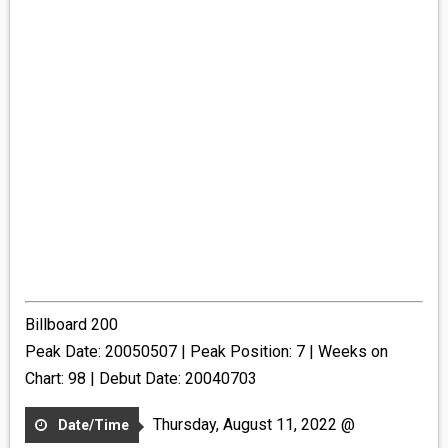
Billboard 200
Peak Date: 20050507 | Peak Position: 7 | Weeks on
Chart: 98 | Debut Date: 20040703
Thursday, August 11, 2022 @
Date/Time