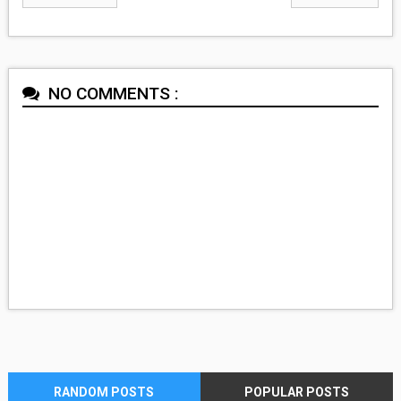
NO COMMENTS :
RANDOM POSTS
POPULAR POSTS