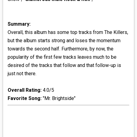
Summary:
Overall, this album has some top tracks from The Killers,
but the album starts strong and loses the momentum
towards the second half. Furthermore, by now, the
popularity of the first few tracks leaves much to be
desired of the tracks that follow and that follow-up is
just not there.
Overall Rating:
4.0/5
Favorite Song:
"Mr. Brightside"