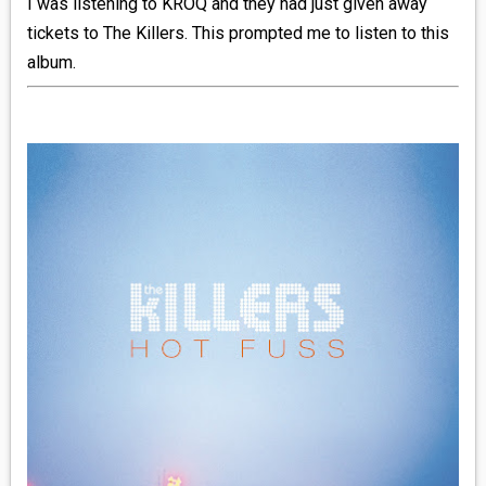
I was listening to KROQ and they had just given away
tickets to The Killers. This prompted me to listen to this
_R&B
album.
_INDIE_POP
__RATING_4
__RATING_5
~HOLIDAY