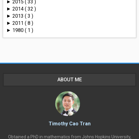
2015
( 33 )
►
2014
( 32 )
►
2013
( 3 )
►
2011
( 8 )
►
1980
( 1 )
►
ABOUT ME
Timothy Cao Tran
Obtained a PhD in mathematics from Johns Hopkins University,