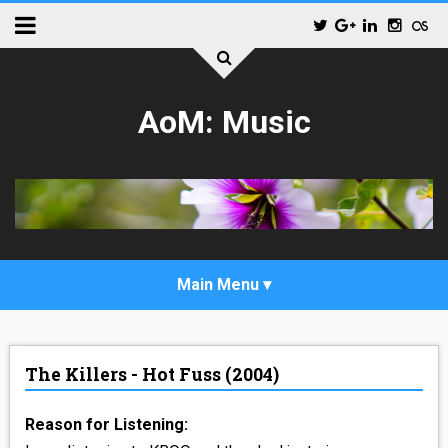
AoM: Music
_POP
The Killers - Hot Fuss (2004)
_ALTERNATIVE_ROCK
Reason for Listening:
_HIP_HOP