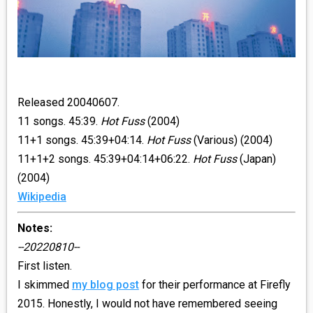
Released 20040607.
11 songs. 45:39.
Hot Fuss
(2004)
11+1 songs. 45:39+04:14.
Hot Fuss
(Various) (2004)
11+1+2 songs. 45:39+04:14+06:22.
Hot Fuss
(Japan)
(2004)
Wikipedia
Notes:
--20220810--
First listen.
I skimmed
my blog post
for their performance at Firefly
2015. Honestly, I would not have remembered seeing