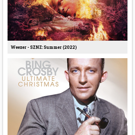
Weezer - SZNZ: Summer (2022)