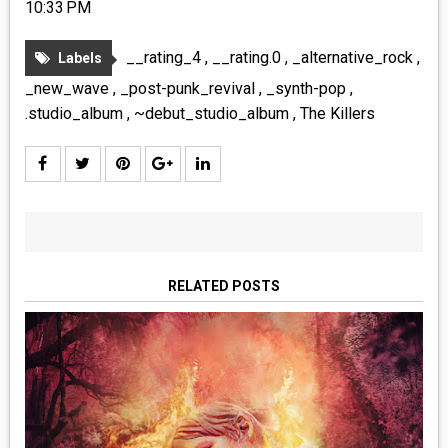
10:33 PM
__rating_4
,
__rating.0
,
_alternative_rock
,
Labels
_new_wave
,
_post-punk_revival
,
_synth-pop
,
.studio_album
,
~debut_studio_album
,
The Killers
RELATED POSTS