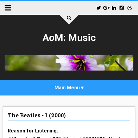
AoM: Music
_POP
The Beatles - 1 (2000)
_ALTERNATIVE_ROCK
Reason for Listening:
_HIP_HOP