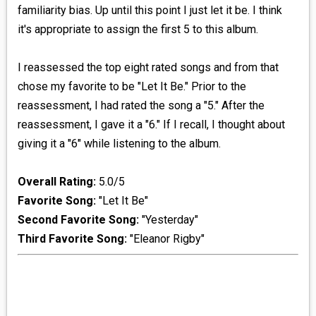
familiarity bias. Up until this point I just let it be. I think
it's appropriate to assign the first 5 to this album.
I reassessed the top eight rated songs and from that
chose my favorite to be "Let It Be." Prior to the
reassessment, I had rated the song a "5." After the
reassessment, I gave it a "6." If I recall, I thought about
giving it a "6" while listening to the album.
Overall Rating:
5.0/5
Favorite Song:
"Let It Be"
Second Favorite Song:
"Yesterday"
Third Favorite Song:
"Eleanor Rigby"