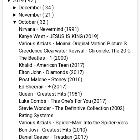
2019
( 92 )
▼
December
( 34 )
►
November
( 21 )
►
October
( 32 )
▼
Nirvana - Nevermind (1991)
Kanye West - JESUS IS KING (2019)
Various Artists - Moana: Original Motion Picture S...
Creedence Clearwater Revival - Chronicle: The 20 G...
The Beatles - 1 (2000)
Khalid - American Teen (2017)
Elton John - Diamonds (2017)
Post Malone - Stoney (2016)
Ed Sheeran - ÷ (2017)
Queen - Greatest Hits (1981)
Luke Combs - This One's For You (2017)
Stevie Wonder - The Definitive Collection (2002)
Rating Systems
Various Artists - Spider-Man: Into the Spider-Vers...
Bon Jovi - Greatest Hits (2010)
Daniel Caesar - Freudian (2017)