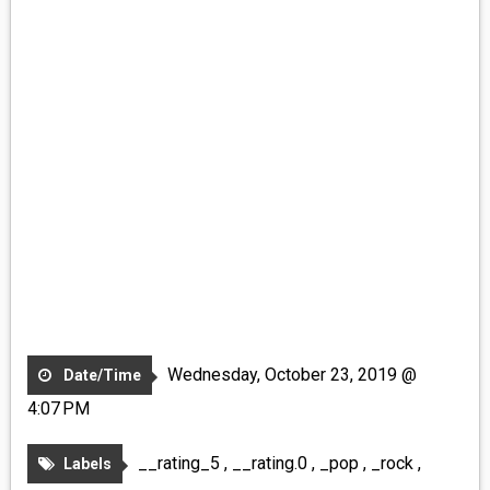
Wednesday, October 23, 2019 @
Date/Time
4:07 PM
__rating_5
,
__rating.0
,
_pop
,
_rock
,
Labels