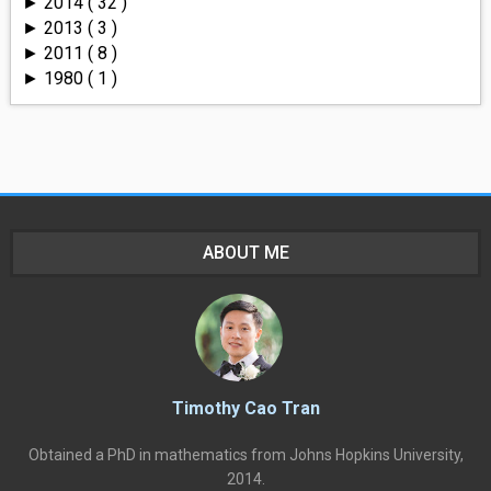
2014
( 32 )
►
2013
( 3 )
►
2011
( 8 )
►
1980
( 1 )
►
ABOUT ME
Timothy Cao Tran
Obtained a PhD in mathematics from Johns Hopkins University,
2014.