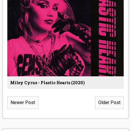
Miley Cyrus - Plastic Hearts (2020)
Newer Post
Older Post