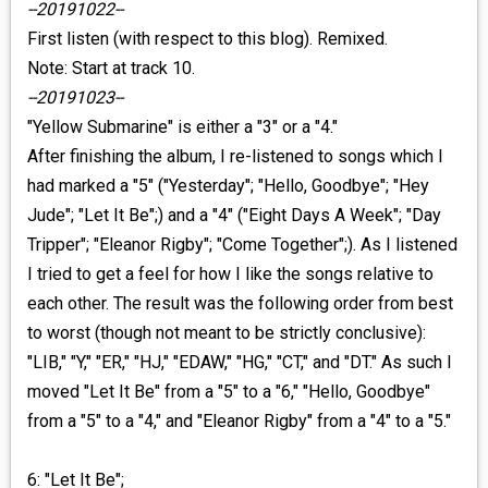
--20191022--
First listen (with respect to this blog). Remixed.
Note: Start at track 10.
--20191023--
"Yellow Submarine" is either a "3" or a "4."
After finishing the album, I re-listened to songs which I
had marked a "5" ("Yesterday"; "Hello, Goodbye"; "Hey
Jude"; "Let It Be";) and a "4" ("Eight Days A Week"; "Day
Tripper"; "Eleanor Rigby"; "Come Together";). As I listened
I tried to get a feel for how I like the songs relative to
each other. The result was the following order from best
to worst (though not meant to be strictly conclusive):
"LIB," "Y," "ER," "HJ," "EDAW," "HG," "CT," and "DT." As such I
moved "Let It Be" from a "5" to a "6," "Hello, Goodbye"
from a "5" to a "4," and "Eleanor Rigby" from a "4" to a "5."
6: "Let It Be";