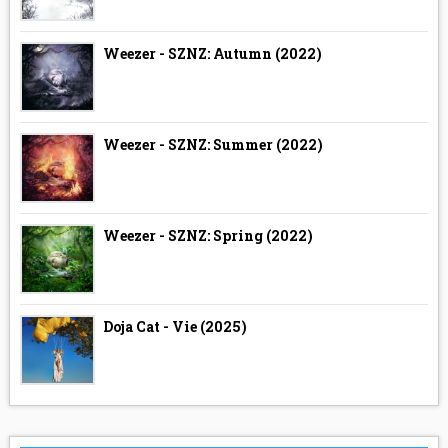
Weezer - SZNZ: Autumn (2022)
Weezer - SZNZ: Summer (2022)
Weezer - SZNZ: Spring (2022)
Doja Cat - Vie (2025)