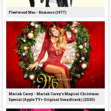
Fleetwood Mac - Rumours (1977)
Mariah Carey - Mariah Carey's Magical Christmas
Special (Apple TV+ Original Soundtrack) (2020)