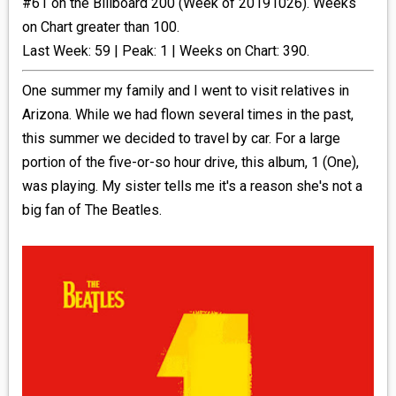
#61 on the Billboard 200 (Week of 20191026). Weeks
on Chart greater than 100.
_R&B
Last Week: 59 | Peak: 1 | Weeks on Chart: 390.
_INDIE_POP
One summer my family and I went to visit relatives in
Arizona. While we had flown several times in the past,
__RATING_4
this summer we decided to travel by car. For a large
portion of the five-or-so hour drive, this album, 1 (One),
__RATING_5
was playing. My sister tells me it's a reason she's not a
big fan of The Beatles.
~HOLIDAY