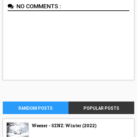
NO COMMENTS :
RANDOM POSTS
POPULAR POSTS
Weezer - SZNZ: Winter (2022)