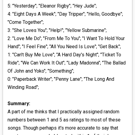
5: "Yesterday"; "Eleanor Rigby"; "Hey Jude";
4: "Eight Days A Week"; "Day Tripper"; "Hello, Goodbye";
"Come Together";
3: "She Loves You"; "Help!"; "Yellow Submarine";
2: "Love Me Do"; "From Me To You"; "I Want To Hold Your
Hand"; "I Feel Fine"; "All You Need Is Love"; "Get Back";
1: "Can't Buy Me Love"; "A Hard Day's Night"; "Ticket To
Ride"; "We Can Work It Out"; "Lady Madonna"; "The Ballad
Of John and Yoko"; "Something";
0: "Paperback Writer"; "Penny Lane"; "The Long And
Winding Road";
Summary:
A part of me thinks that I practically assigned random
numbers between 1 and 5 as ratings to most of these
songs. Though perhaps it's more accurate to say that