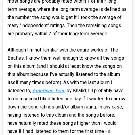
most songs are probably rated within 1 of their long-
term average, where the long-term average is defined as
the number the song would get if I took the average of
many "independent" ratings. Then the remaining songs
are probably within 2 of their long-term average.
Although I'm not familiar with the entire works of The
Beatles, I know them well enough to know all the songs
on this album (and I should at least know the songs on
this album because I've actually listened to the album
itself many times before). As with the last album I
listened to,
American Teen
by Khalid, I'll probably have
to do a second blind listen one day if I wanted to narrow
down the song ratings and/or album rating. In any case,
having listened to this album and the songs before, I
have naturally rated these songs higher than I would
have if I had listened to them for the first time - a