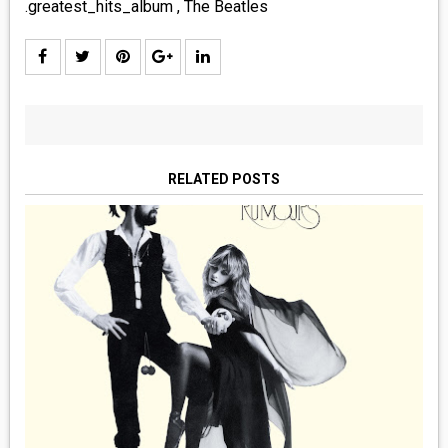
.greatest_hits_album
,
The Beatles
RELATED POSTS