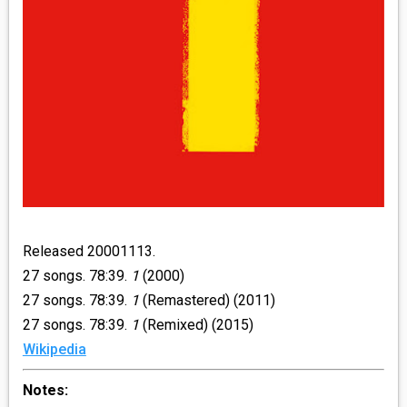
Released 20001113.
27 songs. 78:39.
1
(2000)
27 songs. 78:39.
1
(Remastered) (2011)
27 songs. 78:39.
1
(Remixed) (2015)
Wikipedia
Notes: