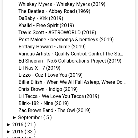
Whiskey Myers - Whiskey Myers (2019)
The Beatles - Abbey Road (1969)
DaBaby - Kirk (2019)
Khalid - Free Spirit (2019)
Travis Scott - ASTROWORLD (2018)
Post Malone - beerbongs & bentleys (2019)
Brittany Howard - Jaime (2019)
Various Artists - Quality Control: Control The Str...
Ed Sheeran - No.6 Collaborations Project (2019)
Lil Nas X - 7 (2019)
Lizzo - Cuz I Love You (2019)
Billie Eilish - When We All Fall Asleep, Where Do ...
Chris Brown - Indigo (2019)
Lil Tecca - We Love You Tecca (2019)
Blink-182 - Nine (2019)
Zac Brown Band - The Owl (2019)
September
( 5 )
►
2016
( 21 )
►
2015
( 33 )
►