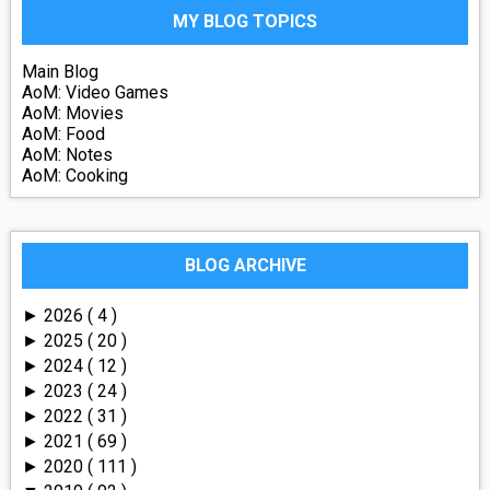
MY BLOG TOPICS
Main Blog
AoM: Video Games
AoM: Movies
AoM: Food
AoM: Notes
AoM: Cooking
BLOG ARCHIVE
2026
( 4 )
►
2025
( 20 )
►
2024
( 12 )
►
2023
( 24 )
►
2022
( 31 )
►
2021
( 69 )
►
2020
( 111 )
►