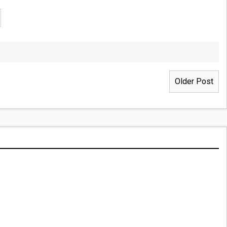
Older Post