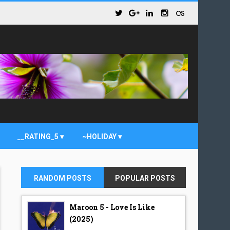
__RATING_5
~HOLIDAY
RANDOM POSTS
POPULAR POSTS
Maroon 5 - Love Is Like
(2025)