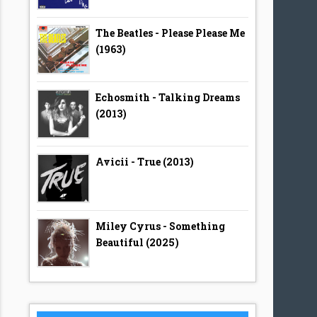
The Beatles - Please Please Me
(1963)
Echosmith - Talking Dreams
(2013)
Avicii - True (2013)
Miley Cyrus - Something
Beautiful (2025)