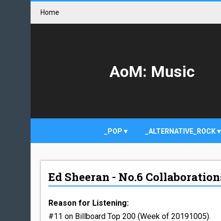
Home
AoM: Music
_POP
_ALTERNATIVE_ROCK
Ed Sheeran - No.6 Collaborations
Reason for Listening:
#11 on Billboard Top 200 (Week of 20191005).