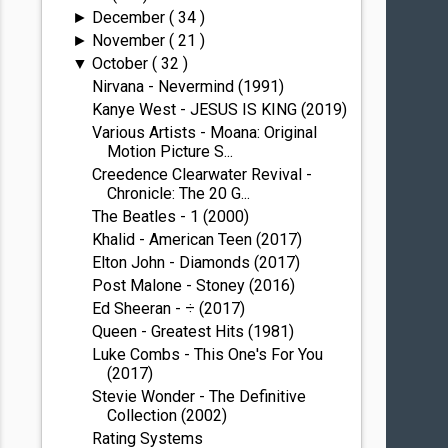
December
( 34 )
►
November
( 21 )
►
October
( 32 )
▼
Nirvana - Nevermind (1991)
Kanye West - JESUS IS KING (2019)
Various Artists - Moana: Original
Motion Picture S...
Creedence Clearwater Revival -
Chronicle: The 20 G...
The Beatles - 1 (2000)
Khalid - American Teen (2017)
Elton John - Diamonds (2017)
Post Malone - Stoney (2016)
Ed Sheeran - ÷ (2017)
Queen - Greatest Hits (1981)
Luke Combs - This One's For You
(2017)
Stevie Wonder - The Definitive
Collection (2002)
Rating Systems