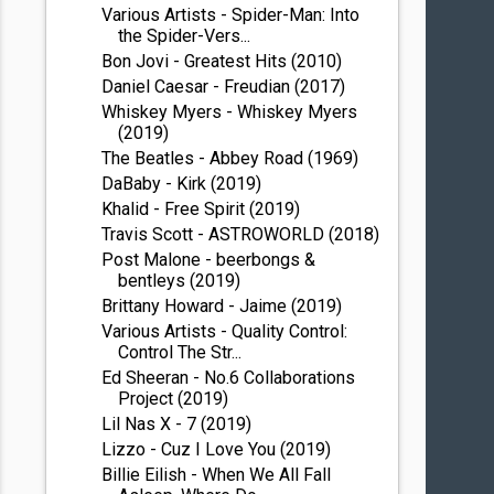
Various Artists - Spider-Man: Into
the Spider-Vers...
Bon Jovi - Greatest Hits (2010)
Daniel Caesar - Freudian (2017)
Whiskey Myers - Whiskey Myers
(2019)
The Beatles - Abbey Road (1969)
DaBaby - Kirk (2019)
Khalid - Free Spirit (2019)
Travis Scott - ASTROWORLD (2018)
Post Malone - beerbongs &
bentleys (2019)
Brittany Howard - Jaime (2019)
Various Artists - Quality Control:
Control The Str...
Ed Sheeran - No.6 Collaborations
Project (2019)
Lil Nas X - 7 (2019)
Lizzo - Cuz I Love You (2019)
Billie Eilish - When We All Fall