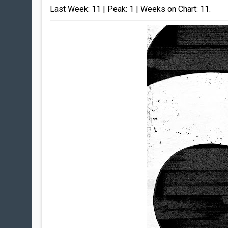
Last Week: 11 | Peak: 1 | Weeks on Chart: 11.