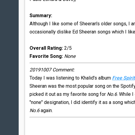
Summary:
Although I like some of Sheeran's older songs, I am
occasionally dislike Ed Sheeran songs which I like
Overall Rating:
2/5
Favorite Song:
None
20191007 Comment:
Today I was listening to Khalid's album
Free Spirit
Sheeran was the most popular song on the Spotify a
picked it out as my favorite song for
No.6
. While I
"none" designation, I did identify it as a song whic
No.6
again.