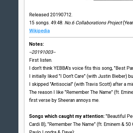
Released 20190712.
15 songs. 49:48.
No.6 Collaborations Project
(Year
Wikipedia
Notes:
--20191003--
First listen.
I don't think YEBBA's voice fits this song, "Best Pa
I initially liked "I Don't Care" (with Justin Bieber) bu
I skipped "Antisocial" (with Travis Scott) after a min
The reason I like "Remember The Name" (ft. Emine
first verse by Sheeran annoys me.
Songs which caught my attention:
"Beautiful Peo
Cardi B); "Remember The Name" (ft. Eminem & 50 Cent
Paulo Londra & Dave);