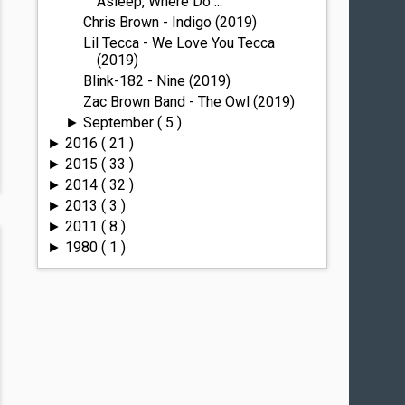
Asleep, Where Do ...
Chris Brown - Indigo (2019)
Lil Tecca - We Love You Tecca
(2019)
Blink-182 - Nine (2019)
Zac Brown Band - The Owl (2019)
September
( 5 )
►
2016
( 21 )
►
2015
( 33 )
►
2014
( 32 )
►
2013
( 3 )
►
2011
( 8 )
►
1980
( 1 )
►