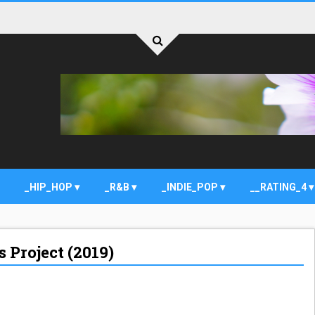
_HIP_HOP
_R&B
_INDIE_POP
__RATING_4
 Project (2019)