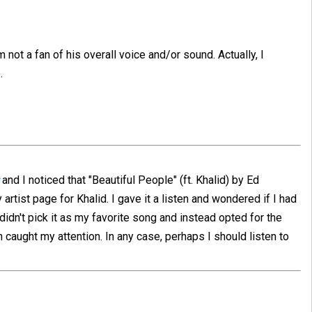
 not a fan of his overall voice and/or sound. Actually, I
.
and I noticed that "Beautiful People" (ft. Khalid) by Ed
rtist page for Khalid. I gave it a listen and wondered if I had
 didn't pick it as my favorite song and instead opted for the
h caught my attention. In any case, perhaps I should listen to