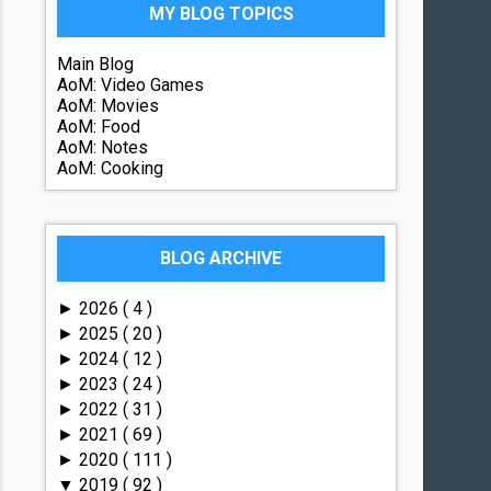
MY BLOG TOPICS
Main Blog
AoM: Video Games
AoM: Movies
AoM: Food
AoM: Notes
AoM: Cooking
BLOG ARCHIVE
2026
( 4 )
►
2025
( 20 )
►
2024
( 12 )
►
2023
( 24 )
►
2022
( 31 )
►
2021
( 69 )
►
2020
( 111 )
►
2019
( 92 )
▼