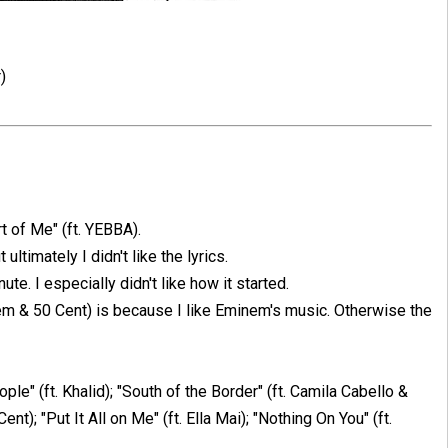
)
rt of Me" (ft. YEBBA).
t ultimately I didn't like the lyrics.
ute. I especially didn't like how it started.
m & 50 Cent) is because I like Eminem's music. Otherwise the
ple" (ft. Khalid); "South of the Border" (ft. Camila Cabello &
); "Put It All on Me" (ft. Ella Mai); "Nothing On You" (ft.