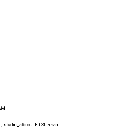
 AM
B
,
.studio_album
,
Ed Sheeran