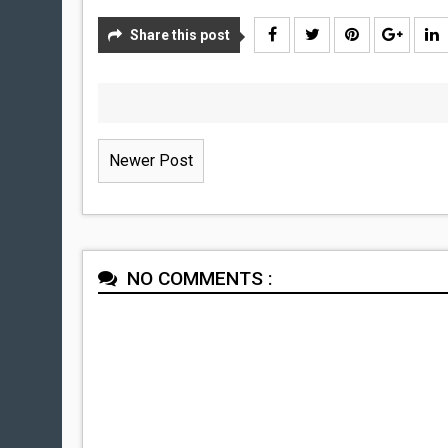
Share this post
Newer Post
NO COMMENTS :