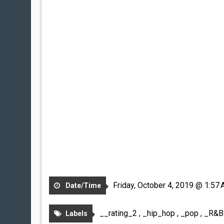
Friday, October 4, 2019 @ 1:57
Date/Time
__rating_2
,
_hip_hop
,
_pop
,
_R&
Labels