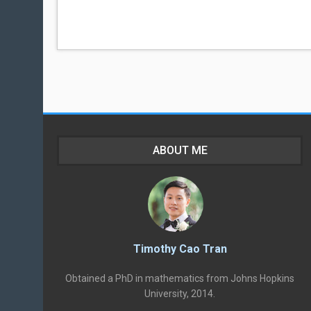
ABOUT ME
Timothy Cao Tran
Obtained a PhD in mathematics from Johns Hopkins
University, 2014.