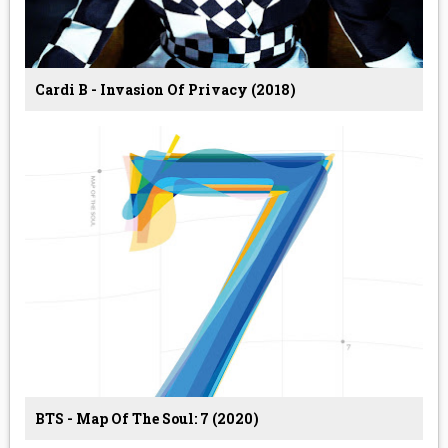
Cardi B - Invasion Of Privacy (2018)
BTS - Map Of The Soul: 7 (2020)