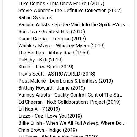
Luke Combs - This One's For You (2017)
Stevie Wonder - The Definitive Collection (2002)
Rating Systems
Various Artists - Spider-Man: Into the Spider-Vers...
Bon Jovi - Greatest Hits (2010)
Daniel Caesar - Freudian (2017)
Whiskey Myers - Whiskey Myers (2019)
The Beatles - Abbey Road (1969)
DaBaby - Kirk (2019)
Khalid - Free Spirit (2019)
Travis Scott - ASTROWORLD (2018)
Post Malone - beerbongs & bentleys (2019)
Brittany Howard - Jaime (2019)
Various Artists - Quality Control: Control The Str...
Ed Sheeran - No.6 Collaborations Project (2019)
Lil Nas X - 7 (2019)
Lizzo - Cuz I Love You (2019)
Billie Eilish - When We All Fall Asleep, Where Do ...
Chris Brown - Indigo (2019)