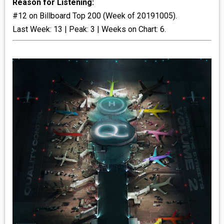
Reason for Listening:
#12 on Billboard Top 200 (Week of 20191005).
_R&B
Last Week: 13 | Peak: 3 | Weeks on Chart: 6.
_INDIE_POP
__RATING_4
__RATING_5
~HOLIDAY