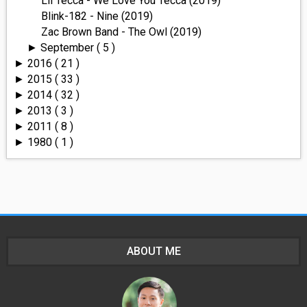
Lil Tecca - We Love You Tecca (2019)
Blink-182 - Nine (2019)
Zac Brown Band - The Owl (2019)
September
( 5 )
►
2016
( 21 )
►
2015
( 33 )
►
2014
( 32 )
►
2013
( 3 )
►
2011
( 8 )
►
1980
( 1 )
►
ABOUT ME