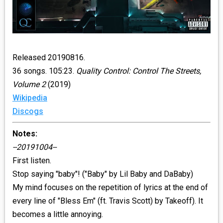
Released 20190816.
36 songs. 105:23.
Quality Control: Control The Streets,
Volume 2
(2019)
Wikipedia
Discogs
Notes:
--20191004--
First listen.
Stop saying "baby"! ("Baby" by Lil Baby and DaBaby)
My mind focuses on the repetition of lyrics at the end of
every line of "Bless Em" (ft. Travis Scott) by Takeoff). It
becomes a little annoying.