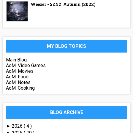
Weezer - SZNZ: Autumn (2022)
MY BLOG TOPICS
Main Blog
AoM: Video Games
AoM: Movies
AoM: Food
AoM: Notes
AoM: Cooking
BLOG ARCHIVE
2026
( 4 )
►
2025
( 20 )
►