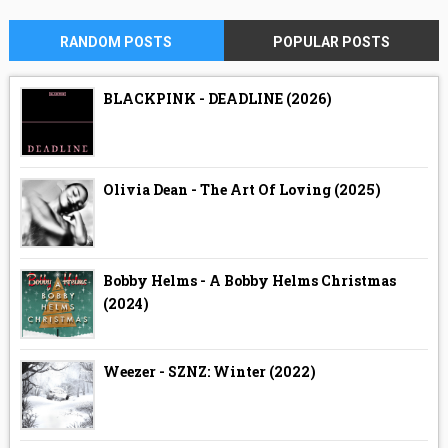
RANDOM POSTS
POPULAR POSTS
BLACKPINK - DEADLINE (2026)
Olivia Dean - The Art Of Loving (2025)
Bobby Helms - A Bobby Helms Christmas
(2024)
Weezer - SZNZ: Winter (2022)