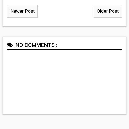
Newer Post
Older Post
NO COMMENTS :