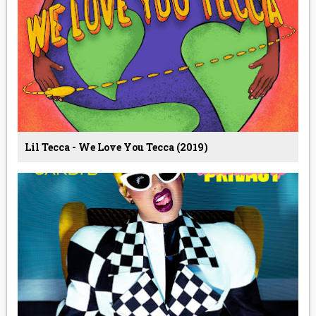
Lil Tecca - We Love You Tecca (2019)