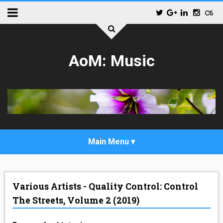
AoM: Music
_POP
Various Artists - Quality Control: Control
_ALTERNATIVE_ROCK
The Streets, Volume 2 (2019)
_HIP_HOP