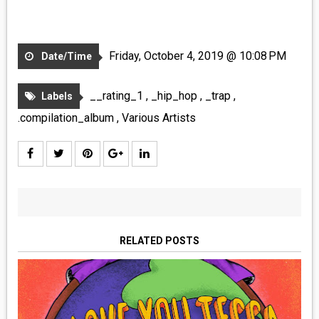
Friday, October 4, 2019 @ 10:08 PM
Date/Time
__rating_1
,
_hip_hop
,
_trap
,
Labels
.compilation_album
,
Various Artists
RELATED POSTS