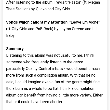
After listening to the album I revisit "Pastor" (ft. Megan
Thee Stallion) by Quavo and City Girls.
Songs which caught my attention:
"Leave Em Alone"
(ft. City Girls and PnB Rock) by Layton Greene and Lil
Baby;
Summary:
Listening to this album was not useful to me. I think
someone who frequently listens to the genre -
particularly Quality Control artists - would benefit much
more from such a compilation album. With that being
said, I could imagine even a fan of the genre might fine
the album as a whole to be flat. I think a compilation
album can benefit from having a little more variety. Either
that or it could have been shorter.