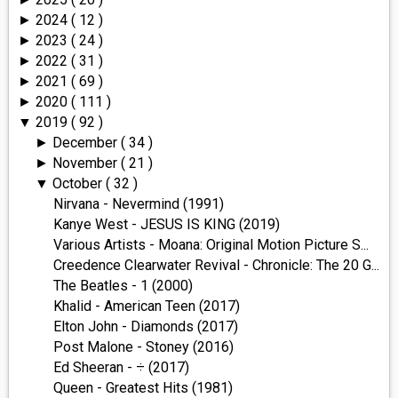
2024
( 12 )
►
2023
( 24 )
►
2022
( 31 )
►
2021
( 69 )
►
2020
( 111 )
►
2019
( 92 )
▼
December
( 34 )
►
November
( 21 )
►
October
( 32 )
▼
Nirvana - Nevermind (1991)
Kanye West - JESUS IS KING (2019)
Various Artists - Moana: Original Motion Picture S...
Creedence Clearwater Revival - Chronicle: The 20 G...
The Beatles - 1 (2000)
Khalid - American Teen (2017)
Elton John - Diamonds (2017)
Post Malone - Stoney (2016)
Ed Sheeran - ÷ (2017)
Queen - Greatest Hits (1981)