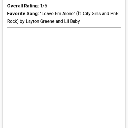
Overall Rating:
1/5
Favorite Song:
"Leave Em Alone" (ft. City Girls and PnB
Rock) by Layton Greene and Lil Baby