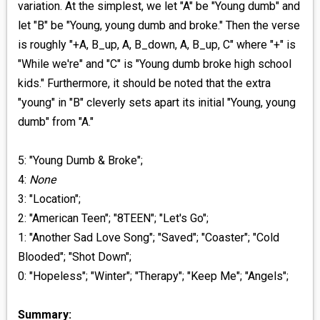
variation. At the simplest, we let "A" be "Young dumb" and
let "B" be "Young, young dumb and broke." Then the verse
is roughly "+A, B_up, A, B_down, A, B_up, C" where "+" is
"While we're" and "C" is "Young dumb broke high school
kids." Furthermore, it should be noted that the extra
"young" in "B" cleverly sets apart its initial "Young, young
dumb" from "A."
5: "Young Dumb & Broke";
4:
None
3: "Location";
2: "American Teen"; "8TEEN"; "Let's Go";
1: "Another Sad Love Song"; "Saved"; "Coaster"; "Cold
Blooded"; "Shot Down";
0: "Hopeless"; "Winter"; "Therapy"; "Keep Me"; "Angels";
Summary: