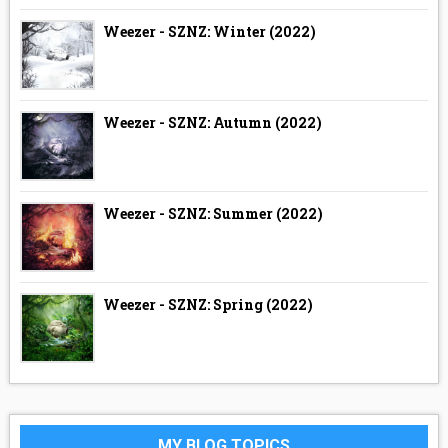
Weezer - SZNZ: Winter (2022)
Weezer - SZNZ: Autumn (2022)
Weezer - SZNZ: Summer (2022)
Weezer - SZNZ: Spring (2022)
MY BLOG TOPICS