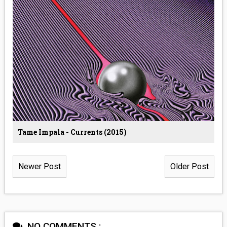
Tame Impala - Currents (2015)
Newer Post
Older Post
NO COMMENTS :