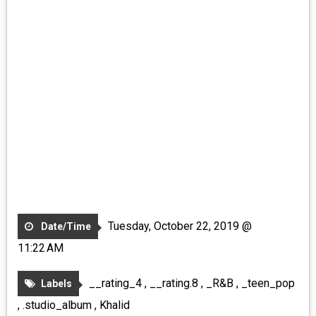
Tuesday, October 22, 2019 @
Date/Time
11:22 AM
__rating_4
,
__rating.8
,
_R&B
,
_teen_pop
Labels
,
.studio_album
,
Khalid