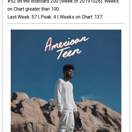
#52 on the Billboard 200 (Week of 20191026). Weeks
on Chart greater than 100.
_R&B
Last Week: 57 | Peak: 4 | Weeks on Chart: 137.
_INDIE_POP
__RATING_4
__RATING_5
~HOLIDAY