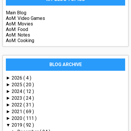
Main Blog
AoM: Video Games
AoM: Movies
AoM: Food
AoM: Notes
AoM: Cooking
BLOG ARCHIVE
2026
( 4 )
►
2025
( 20 )
►
2024
( 12 )
►
2023
( 24 )
►
2022
( 31 )
►
2021
( 69 )
►
2020
( 111 )
►
2019
( 92 )
▼