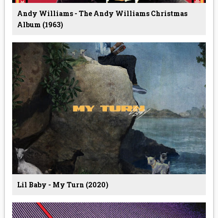
Andy Williams - The Andy Williams Christmas
Album (1963)
Lil Baby - My Turn (2020)