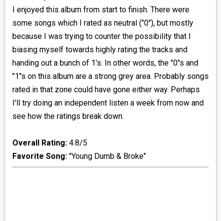
I enjoyed this album from start to finish. There were
some songs which I rated as neutral ("0"), but mostly
because I was trying to counter the possibility that I
biasing myself towards highly rating the tracks and
handing out a bunch of 1's. In other words, the "0"s and
"1"s on this album are a strong grey area. Probably songs
rated in that zone could have gone either way. Perhaps
I'll try doing an independent listen a week from now and
see how the ratings break down.
Overall Rating:
4.8/5
Favorite Song:
"Young Dumb & Broke"