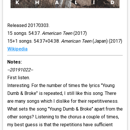
Released 20170303.
15 songs. 54:37.
American Teen
(2017)
15+1 songs. 54:37+04:38.
American Teen
(Japan) (2017)
Wikipedia
Notes:
--20191022--
First listen.
Interesting. For the number of times the lyrics "Young
Dumb & Broke" is repeated, I still like this song. There
are many songs which I dislike for their repetitiveness.
What sets the song "Young Dumb & Broke" apart from the
other songs? Listening to the chorus a couple of times,
my best guess is that the repetitions have sufficient