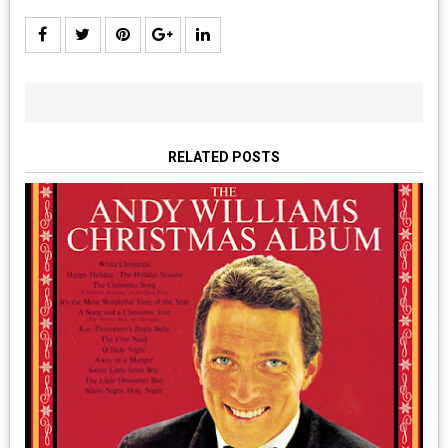
RELATED POSTS