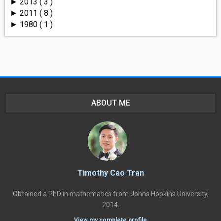
2013
( 3 )
►
2011
( 8 )
►
1980
( 1 )
►
ABOUT ME
Timothy Cao Tran
Obtained a PhD in mathematics from Johns Hopkins University,
2014.
View my complete profile