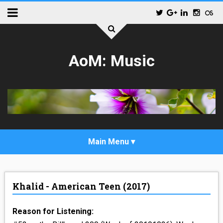
AoM: Music
_POP
Khalid - American Teen (2017)
_ALTERNATIVE_ROCK
Reason for Listening:
_HIP_HOP