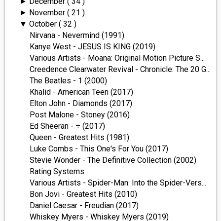
December
( 34 )
►
November
( 21 )
►
October
( 32 )
▼
Nirvana - Nevermind (1991)
Kanye West - JESUS IS KING (2019)
Various Artists - Moana: Original Motion Picture S...
Creedence Clearwater Revival - Chronicle: The 20 G...
The Beatles - 1 (2000)
Khalid - American Teen (2017)
Elton John - Diamonds (2017)
Post Malone - Stoney (2016)
Ed Sheeran - ÷ (2017)
Queen - Greatest Hits (1981)
Luke Combs - This One's For You (2017)
Stevie Wonder - The Definitive Collection (2002)
Rating Systems
Various Artists - Spider-Man: Into the Spider-Vers...
Bon Jovi - Greatest Hits (2010)
Daniel Caesar - Freudian (2017)
Whiskey Myers - Whiskey Myers (2019)