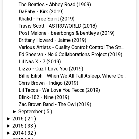
The Beatles - Abbey Road (1969)
DaBaby - Kirk (2019)
Khalid - Free Spirit (2019)
Travis Scott - ASTROWORLD (2018)
Post Malone - beerbongs & bentleys (2019)
Brittany Howard - Jaime (2019)
Various Artists - Quality Control: Control The Str...
Ed Sheeran - No.6 Collaborations Project (2019)
Lil Nas X - 7 (2019)
Lizzo - Cuz I Love You (2019)
Billie Eilish - When We All Fall Asleep, Where Do ...
Chris Brown - Indigo (2019)
Lil Tecca - We Love You Tecca (2019)
Blink-182 - Nine (2019)
Zac Brown Band - The Owl (2019)
September
( 5 )
►
2016
( 21 )
►
2015
( 33 )
►
2014
( 32 )
►