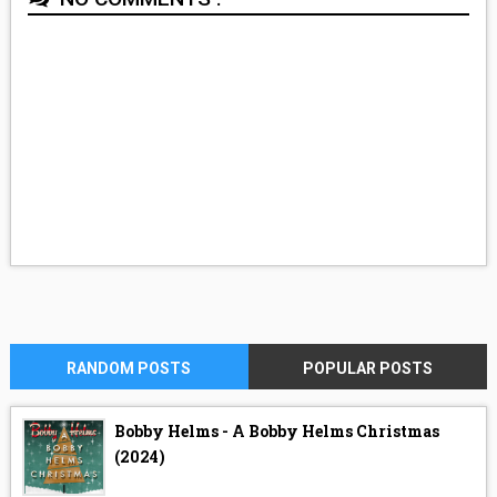
RANDOM POSTS
POPULAR POSTS
Bobby Helms - A Bobby Helms Christmas
(2024)